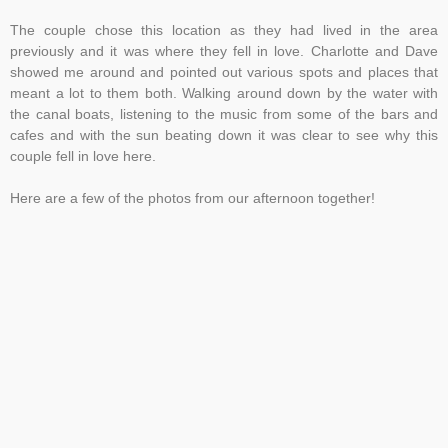
The couple chose this location as they had lived in the area
previously and it was where they fell in love. Charlotte and Dave
showed me around and pointed out various spots and places that
meant a lot to them both. Walking around down by the water with
the canal boats, listening to the music from some of the bars and
cafes and with the sun beating down it was clear to see why this
couple fell in love here.
Here are a few of the photos from our afternoon together!