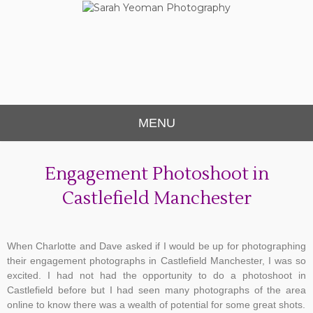
Sarah Yeoman
Chorley Wedding Photographer
Photography
MENU
Engagement Photoshoot in
Castlefield Manchester
When Charlotte and Dave asked if I would be up for photographing
their engagement photographs in Castlefield Manchester, I was so
excited. I had not had the opportunity to do a photoshoot in
Castlefield before but I had seen many photographs of the area
online to know there was a wealth of potential for some great shots.