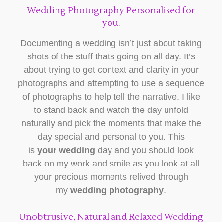
Wedding Photography Personalised for
you.
Documenting a wedding isn’t just about taking
shots of the stuff thats going on all day. It’s
about trying to get context and clarity in your
photographs and attempting to use a sequence
of photographs to help tell the narrative. I like
to stand back and watch the day unfold
naturally and pick the moments that make the
day special and personal to you. This
is
your wedding
day and you should look
back on my work and smile as you look at all
your precious moments relived through
my
wedding photography
.
Unobtrusive, Natural and Relaxed Wedding