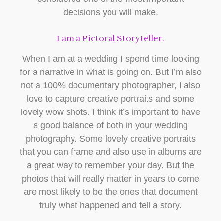
decisions you will make.
I am a Pictoral Storyteller.
When I am at a wedding I spend time looking
for a narrative in what is going on. But I’m also
not a 100% documentary photographer, I also
love to capture creative portraits and some
lovely wow shots. I think it’s important to have
a good balance of both in your wedding
photography. Some lovely creative portraits
that you can frame and also use in albums are
a great way to remember your day. But the
photos that will really matter in years to come
are most likely to be the ones that document
truly what happened and tell a story.