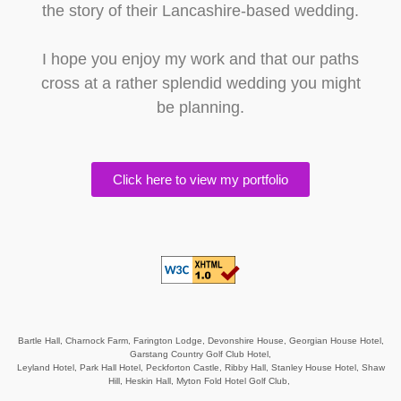
the story of their Lancashire-based wedding.
I hope you enjoy my work and that our paths
cross at a rather splendid wedding you might
be planning.
Click here to view my portfolio
Bartle Hall,
Charnock Farm,
Farington Lodge,
Devonshire House,
Georgian House Hotel,
Garstang Country Golf Club Hotel,
Leyland Hotel,
Park Hall Hotel,
Peckforton Castle,
Ribby Hall,
Stanley House Hotel,
Shaw
Hill,
Heskin Hall,
Myton Fold Hotel Golf Club,