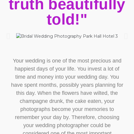
truth beautifully
told!"
Your wedding is one of the most precious and
happiest days of your life. You invest a lot of
time and money into your wedding day. You
have spent months, possibly years planning for
this day. When the flowers have wilted, the
champagne drunk, the cake eaten, your
photographs become your memories to
remember your day by. Therefore, choosing
your wedding photographer could be
considered one of the most important