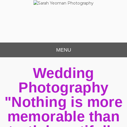
Sarah Yeoman
Chorley Wedding Photographer
Photography
MENU
Wedding
Photography
"Nothing is more
memorable than