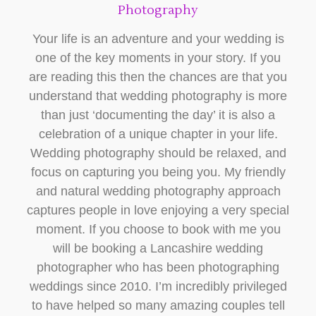
Photography
Your life is an adventure and your wedding is
one of the key moments in your story. If you
are reading this then the chances are that you
understand that wedding photography is more
than just ‘documenting the day’ it is also a
celebration of a unique chapter in your life.
Wedding photography should be relaxed, and
focus on capturing you being you. My friendly
and natural wedding photography approach
captures people in love enjoying a very special
moment. If you choose to book with me you
will be booking a Lancashire wedding
photographer who has been photographing
weddings since 2010. I’m incredibly privileged
to have helped so many amazing couples tell