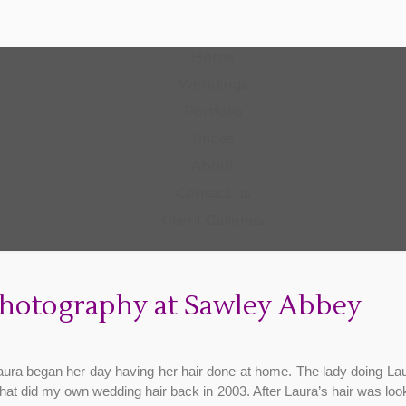
Photography
Home
Weddings
Portfolio
Prices
About
Contact us
Client Galleries
hotography at Sawley Abbey
Laura began her day having her hair done at home. The lady doing La
hat did my own wedding hair back in 2003. After Laura’s hair was look