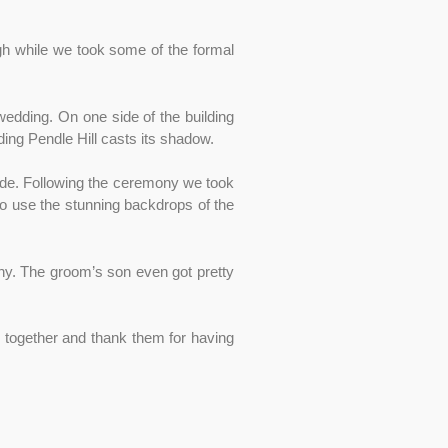
h while we took some of the formal
wedding. On one side of the building
ing Pendle Hill casts its shadow.
ide. Following the ceremony we took
o use the stunning backdrops of the
ny. The groom’s son even got pretty
re together and thank them for having