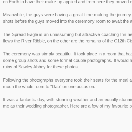
on Earth to have their make-up applied and from here they moved on
Meanwhile, the guys were having a great time making the journey
shots before the guys moved into the ceremony room to await the arr
The Spread Eagle is an unassuming but attractive coaching Inn nest
flows the River Ribble, on the other are the remains of the C12th C
The ceremony was simply beautiful. It took place in a room that h
some group shots and some formal couple photographs. It would hav
ruins of Sawley Abbey for these photos.
Following the photographs everyone took their seats for the meal 
much the whole room to “Dab” on one occasion.
It was a fantastic day, with stunning weather and an equally stunni
me as their wedding photographer. Here are a few of my favourite