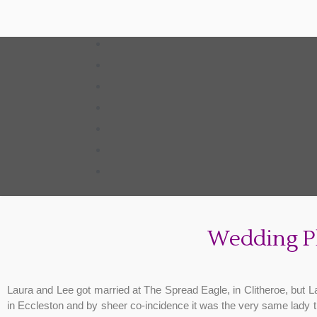
Wedding P
Laura and Lee got married at The Spread Eagle, in Clitheroe, but 
in Eccleston and by sheer co-incidence it was the very same lady t