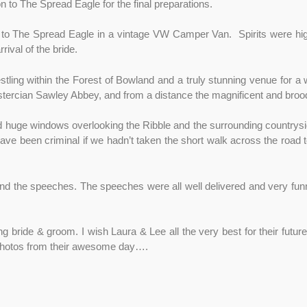
 to The Spread Eagle for the final preparations.
 to The Spread Eagle in a vintage VW Camper Van. Spirits were hig
ival of the bride.
ling within the Forest of Bowland and a truly stunning venue for a 
istercian Sawley Abbey, and from a distance the magnificent and brood
ad huge windows overlooking the Ribble and the surrounding countrys
e been criminal if we hadn’t taken the short walk across the road t
and the speeches. The speeches were all well delivered and very fun
ng bride & groom. I wish Laura & Lee all the very best for their futu
 photos from their awesome day….