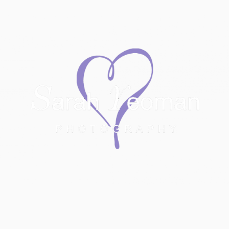
Sarah Yeoman
Wedding Photographer