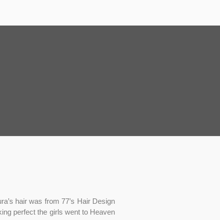
ura’s hair was from 77’s Hair Design
ing perfect the girls went to Heaven