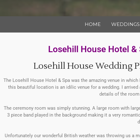
HOME
WEDDINGS
Losehill House Hotel 
Losehill House Wedding P
The Losehill House Hotel & Spa was the amazing venue in which N
this beautiful location is an idilic venue for a wedding. I arrive
details of the room 
The ceremony room was simply stunning. A large room with large wi
3 piece band played in the background making it a very romanti
d
Unfortunately our wonderful British weather was throwing us a mi