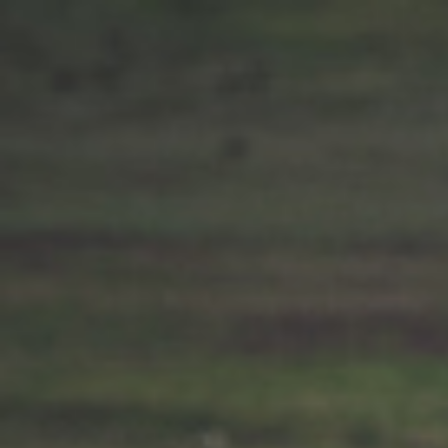
Chorley 