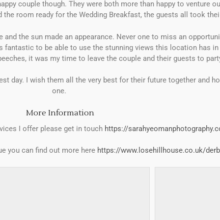
r happy couple though. They were both more than happy to venture ou
 the room ready for the Wedding Breakfast, the guests all took thei
e and the sun made an appearance. Never one to miss an opportunity
antastic to be able to use the stunning views this location has i
eeches, it was my time to leave the couple and their guests to part
t day. I wish them all the very best for their future together and ho
one.
More Information
vices I offer please get in touch
https://sarahyeomanphotography.c
nue you can find out more here
https://www.losehillhouse.co.uk/derb