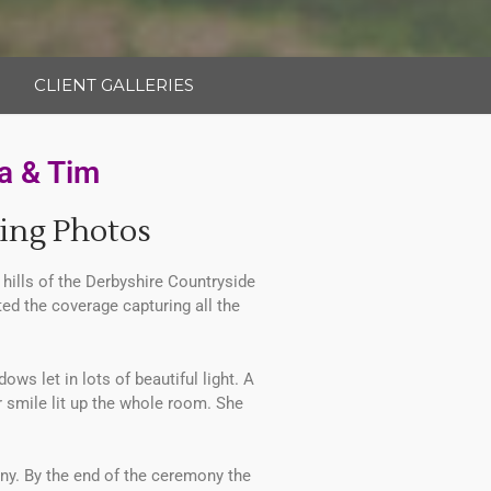
CLIENT GALLERIES
a & Tim
ing Photos
ills of the Derbyshire Countryside
rted the coverage capturing all the
s let in lots of beautiful light. A
 smile lit up the whole room. She
nny. By the end of the ceremony the