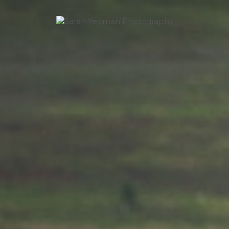
Sarah Yeoman
Wedding Photographer
Photography