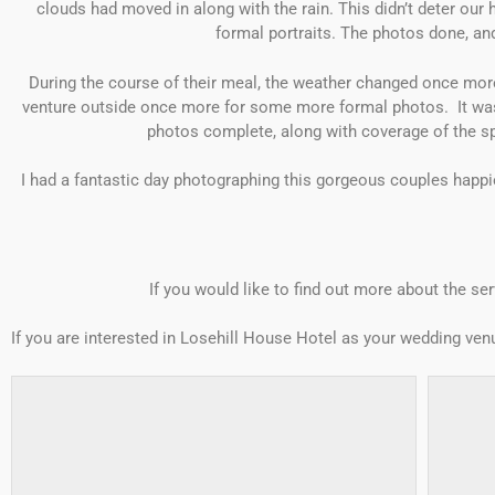
clouds had moved in along with the rain. This didn’t deter ou
formal portraits. The photos done, and
During the course of their meal, the weather changed once mor
venture outside once more for some more formal photos. It was f
photos complete, along with coverage of the sp
I had a fantastic day photographing this gorgeous couples happies
If you would like to find out more about the ser
If you are interested in Losehill House Hotel as your wedding ve