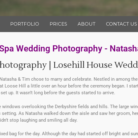
PORTFOLIO
PRICES
ABOUT
CONTACT US
& Spa Wedding Photography - Natash
hotography | Losehill House Wedd
atasha & Tim chose to marry and celebrate. Nestled in among the h
d at Loose Hill a little over an hour before the ceremony began. I sta
set up. It wasn’t long before the guests started to arrive.
ndows overlooking the Derbyshire fields and hills. The large window
c setting. As Natasha walked down the aisle and saw her groom, her
idn’t stop laughing and smiling all day.
xed bag for the day. Although the day had started off bright and su