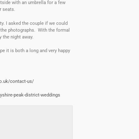
tside with an umbrella for a few
r seats.
. I asked the couple if we could
n the photographs. With the formal
y the night away.
pe it is both a long and very happy
o.uk/contact-us/
yshire-peak-district-weddings