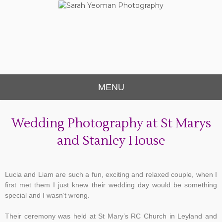
Sarah Yeoman
Chorley Wedding Photographer
Photography
MENU
Wedding Photography at St Marys
and Stanley House
Lucia and Liam are such a fun, exciting and relaxed couple, when I
first met them I just knew their wedding day would be something
special and I wasn’t wrong.
Their ceremony was held at St Mary’s RC Church in Leyland and