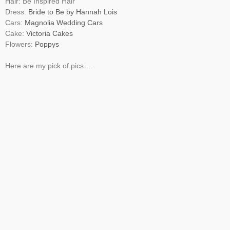
Hair: Be Inspired Hair
Dress:
Bride to Be by Hannah Lois
Cars:
Magnolia Wedding Cars
Cake:
Victoria Cakes
Flowers:
Poppys
Here are my pick of pics….