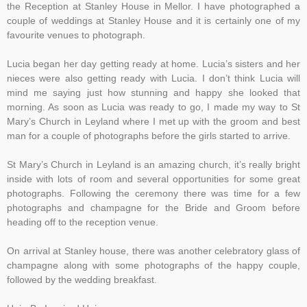
the Reception at Stanley House in Mellor. I have photographed a
couple of weddings at Stanley House and it is certainly one of my
favourite venues to photograph.
Lucia began her day getting ready at home. Lucia’s sisters and her
nieces were also getting ready with Lucia. I don’t think Lucia will
mind me saying just how stunning and happy she looked that
morning. As soon as Lucia was ready to go, I made my way to St
Mary’s Church in Leyland where I met up with the groom and best
man for a couple of photographs before the girls started to arrive.
St Mary’s Church in Leyland is an amazing church, it’s really bright
inside with lots of room and several opportunities for some great
photographs. Following the ceremony there was time for a few
photographs and champagne for the Bride and Groom before
heading off to the reception venue.
On arrival at Stanley house, there was another celebratory glass of
champagne along with some photographs of the happy couple,
followed by the wedding breakfast.