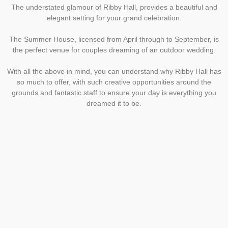
The understated glamour of Ribby Hall, provides a beautiful and
elegant setting for your grand celebration.
The Summer House, licensed from April through to September, is
the perfect venue for couples dreaming of an outdoor wedding.
With all the above in mind, you can understand why Ribby Hall has
so much to offer, with such creative opportunities around the
grounds and fantastic staff to ensure your day is everything you
dreamed it to be.