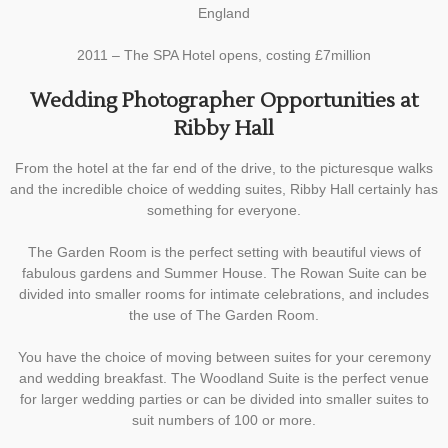
England
2011 – The SPA Hotel opens, costing £7million
Wedding Photographer Opportunities at
Ribby Hall
From the hotel at the far end of the drive, to the picturesque walks
and the incredible choice of wedding suites, Ribby Hall certainly has
something for everyone.
The Garden Room is the perfect setting with beautiful views of
fabulous gardens and Summer House. The Rowan Suite can be
divided into smaller rooms for intimate celebrations, and includes
the use of The Garden Room.
You have the choice of moving between suites for your ceremony
and wedding breakfast. The Woodland Suite is the perfect venue
for larger wedding parties or can be divided into smaller suites to
suit numbers of 100 or more.