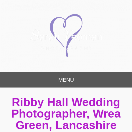
Sarah Yeoman
Chorley Wedding Photographer
MENU
Photography
Ribby Hall Wedding
Photographer, Wrea
Green, Lancashire