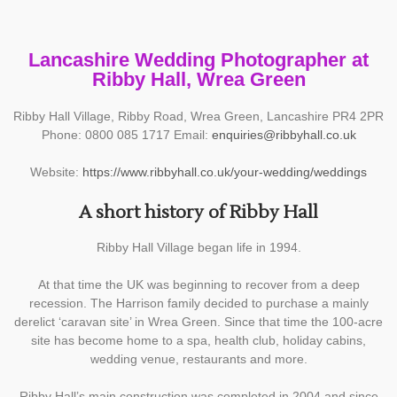
Lancashire Wedding Photographer at
Ribby Hall, Wrea Green
Ribby Hall Village, Ribby Road, Wrea Green, Lancashire PR4 2PR
Phone: 0800 085 1717 Email:
enquiries@ribbyhall.co.uk
Website:
https://www.ribbyhall.co.uk/your-wedding/weddings
A short history of Ribby Hall
Ribby Hall Village began life in 1994.
At that time the UK was beginning to recover from a deep
recession. The Harrison family decided to purchase a mainly
derelict ‘caravan site’ in Wrea Green. Since that time the 100-acre
site has become home to a spa, health club, holiday cabins,
wedding venue, restaurants and more.
Ribby Hall’s main construction was completed in 2004 and since