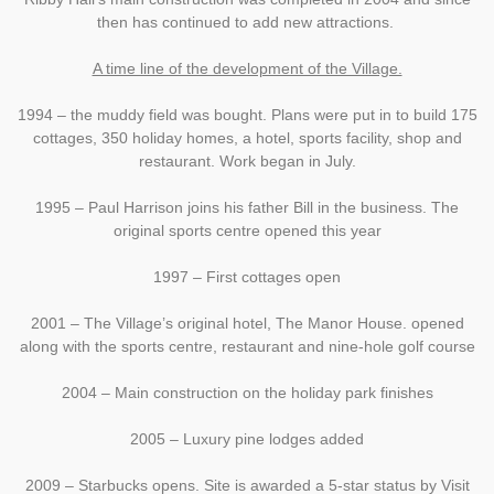
then has continued to add new attractions.
A time line of the development of the Village.
1994 – the muddy field was bought. Plans were put in to build 175
cottages, 350 holiday homes, a hotel, sports facility, shop and
restaurant. Work began in July.
1995 – Paul Harrison joins his father Bill in the business. The
original sports centre opened this year
1997 – First cottages open
2001 – The Village’s original hotel, The Manor House. opened
along with the sports centre, restaurant and nine-hole golf course
2004 – Main construction on the holiday park finishes
2005 – Luxury pine lodges added
2009 – Starbucks opens. Site is awarded a 5-star status by Visit