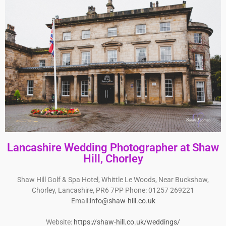
Lancashire Wedding Photographer at Shaw
Hill, Chorley
Shaw Hill Golf & Spa Hotel, Whittle Le Woods, Near Buckshaw,
Chorley, Lancashire, PR6 7PP Phone: 01257 269221
Email:
info@shaw-hill.co.uk
Website:
https://shaw-hill.co.uk/weddings/