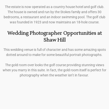
The estate is now operated as a country house hotel and golf club.
The house is owned and run by the Stokes family and offers 30
bedrooms, a restaurant and an indoor swimming pool. The golf club
was founded in 1923 and now maintains an 18-hole course.
Wedding Photographer Opportunities at
Shaw Hill
This wedding venue is full of character and has some amazing spots
dotted around to make for some beautiful portrait photographs.
The gold room over looks the golf course providing stunning views
when you marry in this suite. In fact, the gold room itself is perfect for
photography when the weather isn’t in favour.