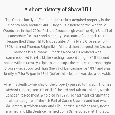
A short history of Shaw Hill
The Crosse family of East Lancashire first acquired property in the
Chorley area around 1400. They built a house on the Whittle-le-
Woods site in the 1700s. Richard Crosse Legh was the High Sheriff of
Lancashire for 1807 and a deputy-lieutenant of Lancashire. He
bequeathed Shaw Hill to his daughter Anna Mary Crosse, who in
1828 married Thomas Bright Ikin. Richard then adopted the Crosse
name as his surname.
Charles Reed of Birkenhead was
commissioned to rebuild the existing house during the 1830s and
asked William Sawrey Gilpin to landscape the estate. Thomas Bright
Crosse was appointed High Sheriff of Lancashire for 1837 and was
briefly MP for Wigan in 1841 (before his election was declared void).
After his death ownership of the property passed to his son Thomas
Richard Crosse, Hon. Colonel of the 3rd and 4th Battalions, North
Lancashire Regiment, who died in 1897. He had married Mary, the
eldest daughter of the 4th Earl of Castle Stewart and had two
daughters; Kathleen Mary and Ella Beatrice. Kathleen Mary never
married and Ella Beatrice married John Ormerod Scarlet Thursby.