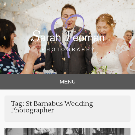
Sarah Yeoman
Chorley Wedding Photographer
MENU
Photography
Tag:
St Barnabus Wedding
Photographer