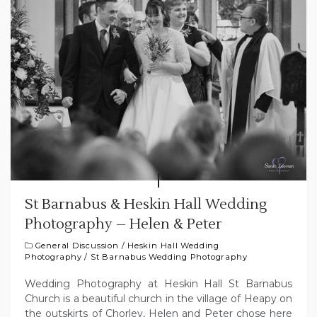
St Barnabus & Heskin Hall Wedding
Photography – Helen & Peter
General Discussion
/
Heskin Hall Wedding
Photography
/
St Barnabus Wedding Photography
Wedding Photography at Heskin Hall St Barnabus
Church is a beautiful church in the village of Heapy on
the outskirts of Chorley, Helen and Peter chose here