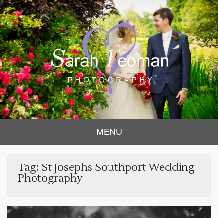
Sarah Yeoman
Chorley Wedding Photographer
MENU
Photography
Tag:
St Josephs Southport Wedding
Photography