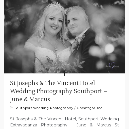
St Josephs & The Vincent Hotel
Wedding Photography Southport –
June & Marcus
Southport Wedding Photography
/
Uncategorized
St Josephs & The Vincent Hotel, Southport Wedding
Extravaganza Photography – June & Marcus St