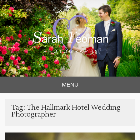
Sarah Yeoman
Chorley Wedding Photographer
MENU
Photography
Tag:
The Hallmark Hotel Wedding
Photographer