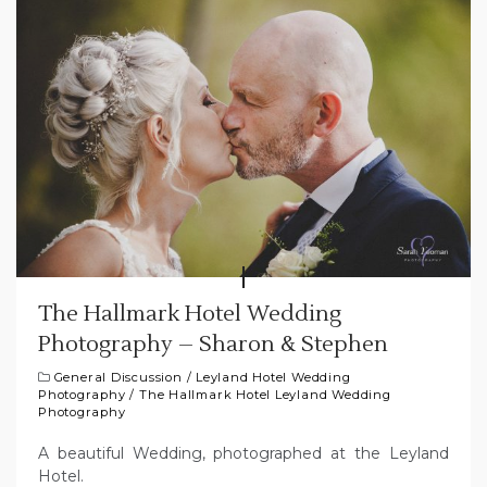
The Hallmark Hotel Wedding
Photography – Sharon & Stephen
General Discussion
/
Leyland Hotel Wedding
Photography
/
The Hallmark Hotel Leyland Wedding
Photography
A beautiful Wedding, photographed at the Leyland
Hotel.