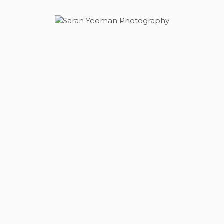
Sarah Yeoman
Wedding Photographer
Photography