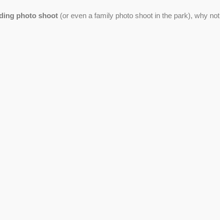
ding photo shoot
(or even a family photo shoot in the park), why not