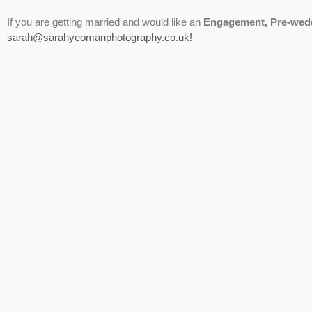
If you are getting married and would like an
Engagement, Pre-wed
sarah@sarahyeomanphotography.co.uk!