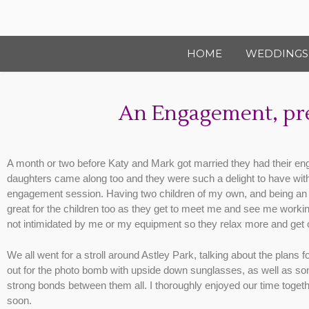
HOME
WEDDINGS
An Engagement, pre
A month or two before Katy and Mark got married they had their en
daughters came along too and they were such a delight to have with us
engagement session. Having two children of my own, and being an as
great for the children too as they get to meet me and see me workin
not intimidated by me or my equipment so they relax more and get o
We all went for a stroll around Astley Park, talking about the plans 
out for the photo bomb with upside down sunglasses, as well as some 
strong bonds between them all. I thoroughly enjoyed our time togeth
soon.