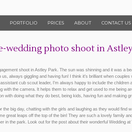
PORTFOLIO
PRICES
ABOUT
CONTACT US
-wedding photo shoot in Astley
gagement shoot in Astley Park. The sun was shinning and it was a bea
, always giggling and having fun! I think it’s brilliant when couples 
sistant cub scout leader, I’m always happy to include the children 
g with the camera. It helps them to relax and get used to me being ar
n with doing what they do best, being kids, having fun and making gr
for the big day, chatting with the girls and laughing as they would fi
great leaps off the top of the bin! They are such a lovely family and 
er in the park. Look out for the post about their wonderful Wedding at