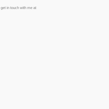
 get in touch with me at