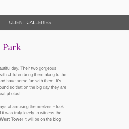
CLIENT GALLERIES
 Park
utiful day. Their two gorgeous
with children bring them along to the
and have some fun with them. It’s
ound so that on the big day they are
eat photos!
nd ways of amusing themselves – look
it was truly lovely to witness the
West Tower
it will be on the blog