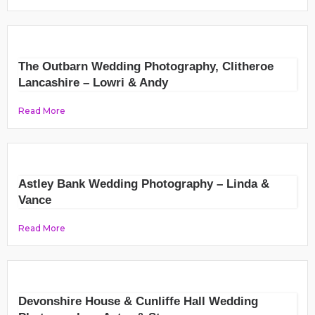
The Outbarn Wedding Photography, Clitheroe
Lancashire – Lowri & Andy
Read More
Astley Bank Wedding Photography – Linda &
Vance
Read More
Devonshire House & Cunliffe Hall Wedding