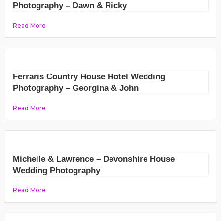
Photography – Dawn & Ricky
Read More
Ferraris Country House Hotel Wedding
Photography – Georgina & John
Read More
Michelle & Lawrence – Devonshire House
Wedding Photography
Read More