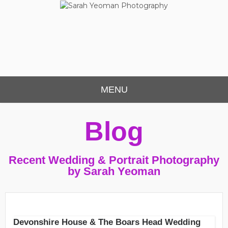
Sarah Yeoman
Chorley Wedding Photographer
Photography
MENU
Blog
Recent Wedding & Portrait Photography
by Sarah Yeoman
Devonshire House & The Boars Head Wedding