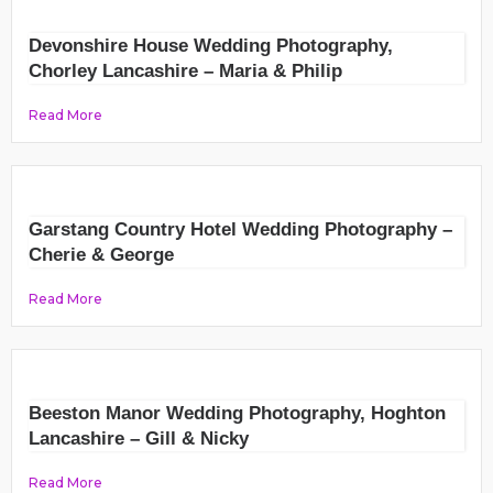
Devonshire House Wedding Photography,
Chorley Lancashire – Maria & Philip
Read More
Garstang Country Hotel Wedding Photography –
Cherie & George
Read More
Beeston Manor Wedding Photography, Hoghton
Lancashire – Gill & Nicky
Read More