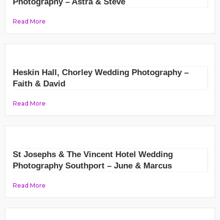
Photography – Astra & Steve
Read More
Heskin Hall, Chorley Wedding Photography –
Faith & David
Read More
St Josephs & The Vincent Hotel Wedding
Photography Southport – June & Marcus
Read More