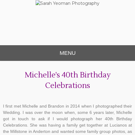
Sarah Yeoman
Chorley Wedding Photographer
Photography
MENU
Michelle's 40th Birthday
Celebrations
I first met Michelle and Brandon in 2014 when I photographed their
Wedding. I was over the moon when, some 6 years later, Michelle
got in touch to ask if I would photograph her 40th Birthday
Celebrations. She was having a family get together at Lucianos at
the Millstone in Anderton and wanted some family group photos, as