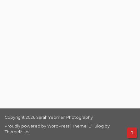
Copyright 2026 Sarah Yeoman Photography
Proudly powered by WordPress
|
Theme: Lili Blog by
ThemeMiles
.