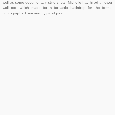
well as some documentary style shots. Michelle had hired a flower
wall too, which made for a fantastic backdrop for the formal
photographs. Here are my pic of pics….