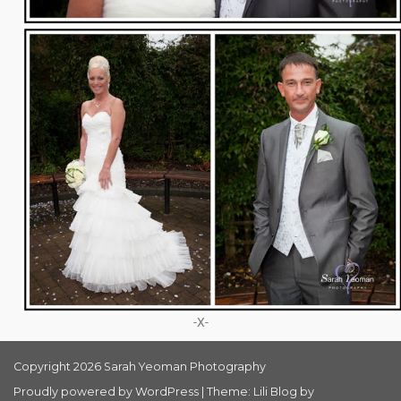
-X-
Copyright 2026 Sarah Yeoman Photography
Proudly powered by WordPress
|
Theme: Lili Blog by