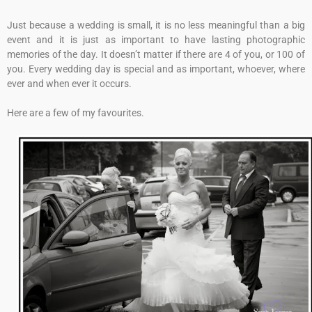
Just because a wedding is small, it is no less meaningful than a big
event and it is just as important to have lasting photographic
memories of the day. It doesn’t matter if there are 4 of you, or 100 of
you. Every wedding day is special and as important, whoever, where
ever and when ever it occurs.
Here are a few of my favourites.