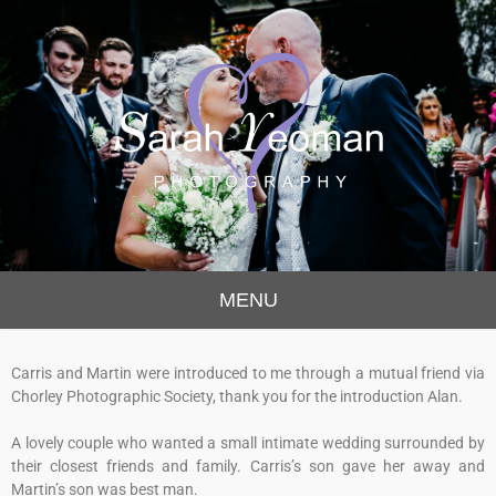
Sarah Yeoman
Chorley Wedding Photographer
MENU
Photography
Carris and Martin were introduced to me through a mutual friend via
Chorley Photographic Society, thank you for the introduction Alan.
A lovely couple who wanted a small intimate wedding surrounded by
their closest friends and family. Carris’s son gave her away and
Martin’s son was best man.