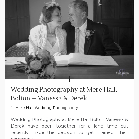
Wedding Photography at Mere Hall,
Bolton – Vanessa & Derek
Mere Hall Wedding Photography
Wedding Photography at Mere Hall Bolton Vanessa &
Derek have been together for a long time but
recently made the decision to get married. Their
ceremony