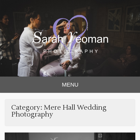
Sarah Yeoman
Chorley Wedding Photographer
MENU
Photography
Category:
Mere Hall Wedding
Photography