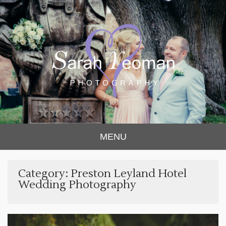
Sarah Yeoman
Chorley Wedding Photographer
MENU
Photography
Category:
Preston Leyland Hotel
Wedding Photography