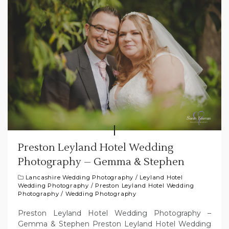
Preston Leyland Hotel Wedding
Photography – Gemma & Stephen
Lancashire Wedding Photography
/
Leyland Hotel
Wedding Photography
/
Preston Leyland Hotel Wedding
Photography
/
Wedding Photography
Preston Leyland Hotel Wedding Photography –
Gemma & Stephen Preston Leyland Hotel Wedding