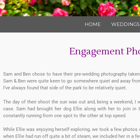
HOME
WEDDINGS
Engagement Pho
Sam and Ben chose to have their pre-wedding photography taken i
Sam & Ben were quite keen to go somewhere quiet and away from 
I’ve always found that side of the park to be relatively quiet.
The day of their shoot the sun was out and, being a weekend, I 
case. Sam had brought her dog Ellie along with her to join in
constantly running from one spot to the other at top speed.
While Ellie was enjoying herself exploring, we took a few photos
when Ellie had run off quite a bit of steam, we included her in a 