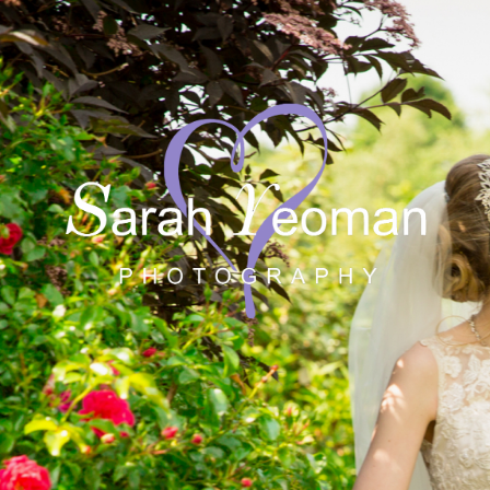
Sarah Yeoman
Wedding Photographer