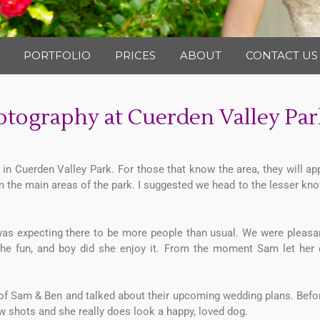
Photography
PORTFOLIO
PRICES
ABOUT
CONTACT US
tography at Cuerden Valley Par
n Cuerden Valley Park. For those that know the area, they will ap
the main areas of the park. I suggested we head to the lesser kno
was expecting there to be more people than usual. We were pleasan
 the fun, and boy did she enjoy it. From the moment Sam let her
 of Sam & Ben and talked about their upcoming wedding plans. Befor
few shots and she really does look a happy, loved dog.