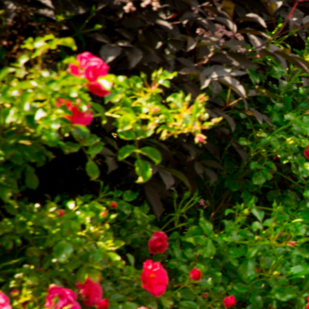
Chorley 