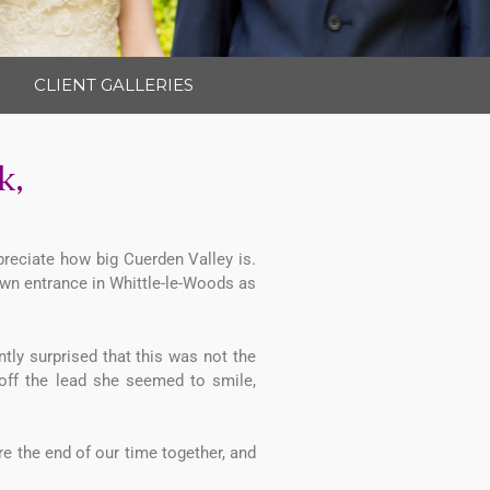
CLIENT GALLERIES
k,
preciate how big Cuerden Valley is.
wn entrance in Whittle-le-Woods as
tly surprised that this was not the
 off the lead she seemed to smile,
e the end of our time together, and