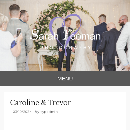
Sarah Yeoman
Chorley Wedding Photographer
MENU
Photography
Caroline & Trevor
03/10/2024
By
sypadmin