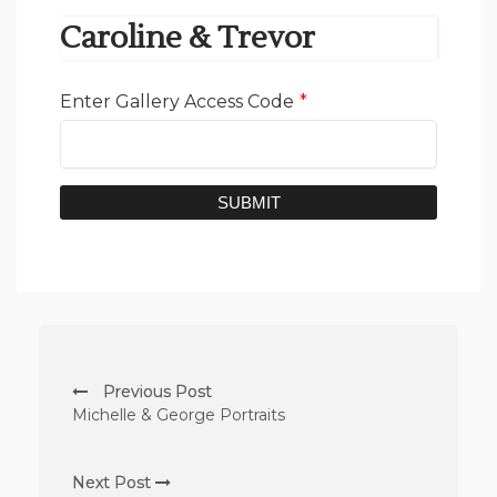
Caroline & Trevor
Enter Gallery Access Code
*
SUBMIT
Previous Post
Michelle & George Portraits
Next Post