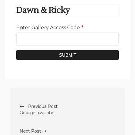
Dawn & Ricky
Enter Gallery Access Code
*
SUBMIT
Previous Post
Georgina & John
Next Post