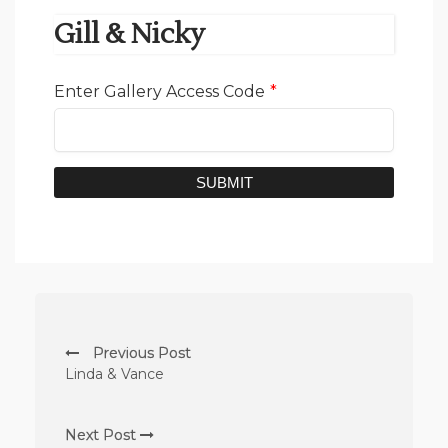
Gill & Nicky
Enter Gallery Access Code
*
SUBMIT
Previous Post
Linda & Vance
Next Post