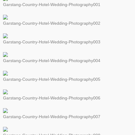
Garstang-Country-Hotel-Wedding-Photography001
Garstang-Country-Hotel-Wedding-Photography002
Garstang-Country-Hotel-Wedding-Photography003
Garstang-Country-Hotel-Wedding-Photography004
Garstang-Country-Hotel-Wedding-Photography005
Garstang-Country-Hotel-Wedding-Photography006
Garstang-Country-Hotel-Wedding-Photography007