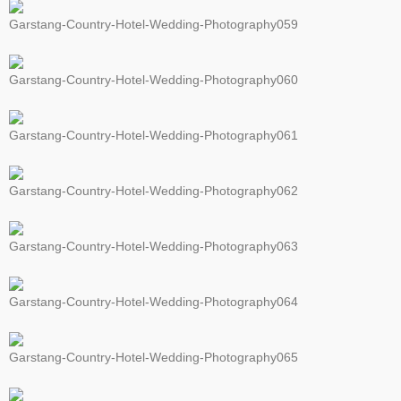
Garstang-Country-Hotel-Wedding-Photography059
Garstang-Country-Hotel-Wedding-Photography060
Garstang-Country-Hotel-Wedding-Photography061
Garstang-Country-Hotel-Wedding-Photography062
Garstang-Country-Hotel-Wedding-Photography063
Garstang-Country-Hotel-Wedding-Photography064
Garstang-Country-Hotel-Wedding-Photography065