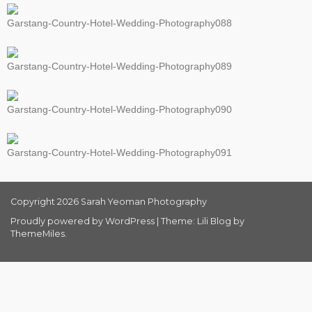
Garstang-Country-Hotel-Wedding-Photography088
Garstang-Country-Hotel-Wedding-Photography089
Garstang-Country-Hotel-Wedding-Photography090
Garstang-Country-Hotel-Wedding-Photography091
Copyright 2026 Sarah Yeoman Photography
Proudly powered by WordPress
|
Theme: Lili Blog by
ThemeMiles
.