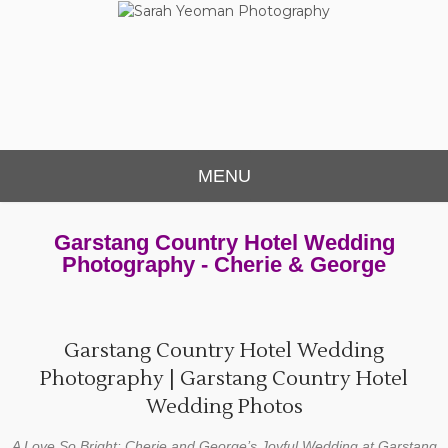
Sarah Yeoman
Chorley Wedding Photographer
Photography
MENU
Garstang Country Hotel Wedding
Photography - Cherie & George
Garstang Country Hotel Wedding
Photography | Garstang Country Hotel
Wedding Photos
A Love So Bright: Cherie and George’s Joyful Wedding at Garstang