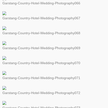
Garstang-Country-Hotel-Wedding-Photography066
Garstang-Country-Hotel-Wedding-Photography067
Garstang-Country-Hotel-Wedding-Photography068
Garstang-Country-Hotel-Wedding-Photography069
Garstang-Country-Hotel-Wedding-Photography070
Garstang-Country-Hotel-Wedding-Photography071
Garstang-Country-Hotel-Wedding-Photography072
Garstang-Country-Hotel-Wedding-Photography073