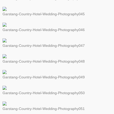
Garstang-Country-Hotel-Wedding-Photography045
Garstang-Country-Hotel-Wedding-Photography046
Garstang-Country-Hotel-Wedding-Photography047
Garstang-Country-Hotel-Wedding-Photography048
Garstang-Country-Hotel-Wedding-Photography049
Garstang-Country-Hotel-Wedding-Photography050
Garstang-Country-Hotel-Wedding-Photography051