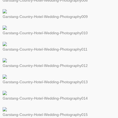
Garstang-Country-Hotel-Wedding-Photography008
Garstang-Country-Hotel-Wedding-Photography009
Garstang-Country-Hotel-Wedding-Photography010
Garstang-Country-Hotel-Wedding-Photography011
Garstang-Country-Hotel-Wedding-Photography012
Garstang-Country-Hotel-Wedding-Photography013
Garstang-Country-Hotel-Wedding-Photography014
Garstang-Country-Hotel-Wedding-Photography015