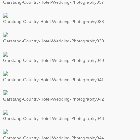
Garstang-Country-Hotel-Wedding-Photography037
Garstang-Country-Hotel-Wedding-Photography038
Garstang-Country-Hotel-Wedding-Photography039
Garstang-Country-Hotel-Wedding-Photography040
Garstang-Country-Hotel-Wedding-Photography041
Garstang-Country-Hotel-Wedding-Photography042
Garstang-Country-Hotel-Wedding-Photography043
Garstang-Country-Hotel-Wedding-Photography044