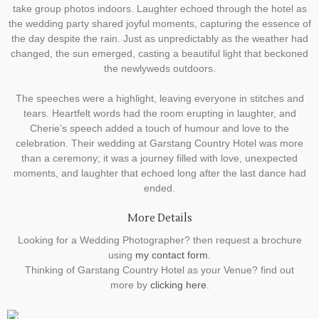
take group photos indoors. Laughter echoed through the hotel as
the wedding party shared joyful moments, capturing the essence of
the day despite the rain. Just as unpredictably as the weather had
changed, the sun emerged, casting a beautiful light that beckoned
the newlyweds outdoors.
The speeches were a highlight, leaving everyone in stitches and
tears. Heartfelt words had the room erupting in laughter, and
Cherie’s speech added a touch of humour and love to the
celebration. Their wedding at Garstang Country Hotel was more
than a ceremony; it was a journey filled with love, unexpected
moments, and laughter that echoed long after the last dance had
ended.
More Details
Looking for a Wedding Photographer? then request a brochure
using
my contact form.
Thinking of Garstang Country Hotel as your Venue? find out
more by
clicking here.