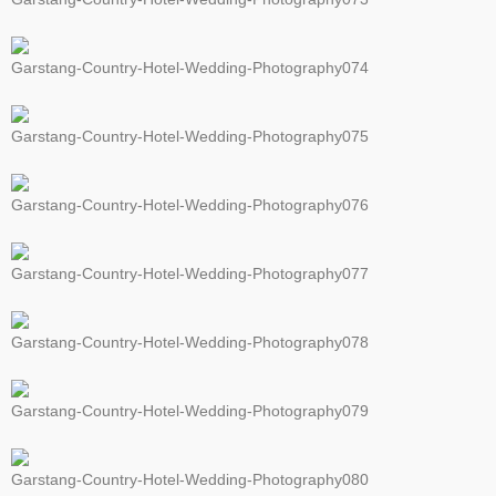
Garstang-Country-Hotel-Wedding-Photography074
Garstang-Country-Hotel-Wedding-Photography075
Garstang-Country-Hotel-Wedding-Photography076
Garstang-Country-Hotel-Wedding-Photography077
Garstang-Country-Hotel-Wedding-Photography078
Garstang-Country-Hotel-Wedding-Photography079
Garstang-Country-Hotel-Wedding-Photography080