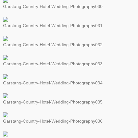
Garstang-Country-Hotel-Wedding-Photography030
Garstang-Country-Hotel-Wedding-Photography031
Garstang-Country-Hotel-Wedding-Photography032
Garstang-Country-Hotel-Wedding-Photography033
Garstang-Country-Hotel-Wedding-Photography034
Garstang-Country-Hotel-Wedding-Photography035
Garstang-Country-Hotel-Wedding-Photography036