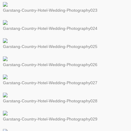
Garstang-Country-Hotel-Wedding-Photography023
Garstang-Country-Hotel-Wedding-Photography024
Garstang-Country-Hotel-Wedding-Photography025
Garstang-Country-Hotel-Wedding-Photography026
Garstang-Country-Hotel-Wedding-Photography027
Garstang-Country-Hotel-Wedding-Photography028
Garstang-Country-Hotel-Wedding-Photography029