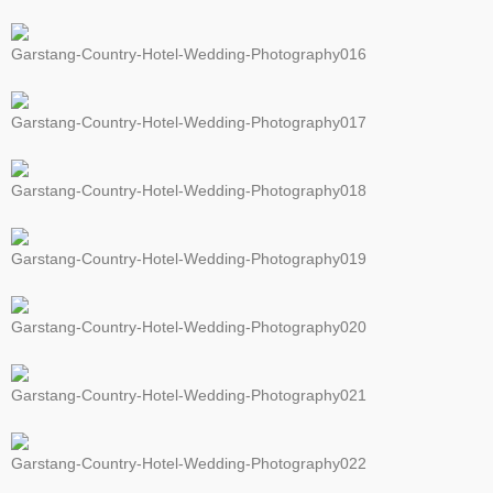
Garstang-Country-Hotel-Wedding-Photography016
Garstang-Country-Hotel-Wedding-Photography017
Garstang-Country-Hotel-Wedding-Photography018
Garstang-Country-Hotel-Wedding-Photography019
Garstang-Country-Hotel-Wedding-Photography020
Garstang-Country-Hotel-Wedding-Photography021
Garstang-Country-Hotel-Wedding-Photography022