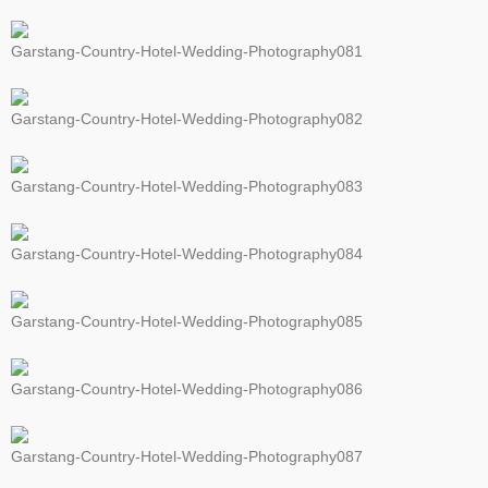
Garstang-Country-Hotel-Wedding-Photography081
Garstang-Country-Hotel-Wedding-Photography082
Garstang-Country-Hotel-Wedding-Photography083
Garstang-Country-Hotel-Wedding-Photography084
Garstang-Country-Hotel-Wedding-Photography085
Garstang-Country-Hotel-Wedding-Photography086
Garstang-Country-Hotel-Wedding-Photography087