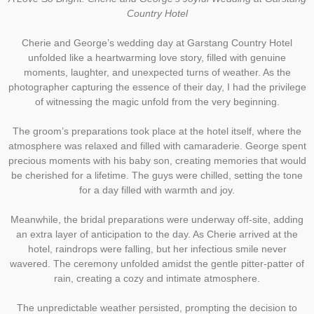
Country Hotel
Cherie and George’s wedding day at Garstang Country Hotel
unfolded like a heartwarming love story, filled with genuine
moments, laughter, and unexpected turns of weather. As the
photographer capturing the essence of their day, I had the privilege
of witnessing the magic unfold from the very beginning.
The groom’s preparations took place at the hotel itself, where the
atmosphere was relaxed and filled with camaraderie. George spent
precious moments with his baby son, creating memories that would
be cherished for a lifetime. The guys were chilled, setting the tone
for a day filled with warmth and joy.
Meanwhile, the bridal preparations were underway off-site, adding
an extra layer of anticipation to the day. As Cherie arrived at the
hotel, raindrops were falling, but her infectious smile never
wavered. The ceremony unfolded amidst the gentle pitter-patter of
rain, creating a cozy and intimate atmosphere.
The unpredictable weather persisted, prompting the decision to