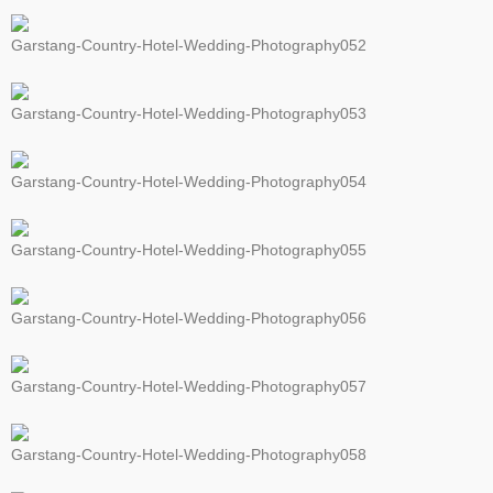
Garstang-Country-Hotel-Wedding-Photography052
Garstang-Country-Hotel-Wedding-Photography053
Garstang-Country-Hotel-Wedding-Photography054
Garstang-Country-Hotel-Wedding-Photography055
Garstang-Country-Hotel-Wedding-Photography056
Garstang-Country-Hotel-Wedding-Photography057
Garstang-Country-Hotel-Wedding-Photography058