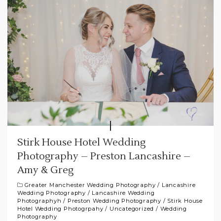
Stirk House Hotel Wedding
Photography – Preston Lancashire –
Amy & Greg
Greater Manchester Wedding Photography
/
Lancashire
Wedding Photography
/
Lancashire Wedding
Photographyh
/
Preston Wedding Photography
/
Stirk House
Hotel Wedding Photogrpahy
/
Uncategorized
/
Wedding
Photography