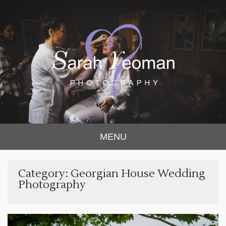
Sarah Yeoman
Chorley Wedding Photographer
MENU
Photography
Category:
Georgian House Wedding
Photography