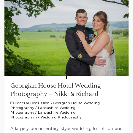
Georgian House Hotel Wedding
Photography – Nikki & Richard
General Discussion
/
Georgian House Wedding
Photography
/
Lancashire Wedding
Photography
/
Lancashire Wedding
Photographyh
/
Wedding Photography
A largely documentary style wedding, full of fun and