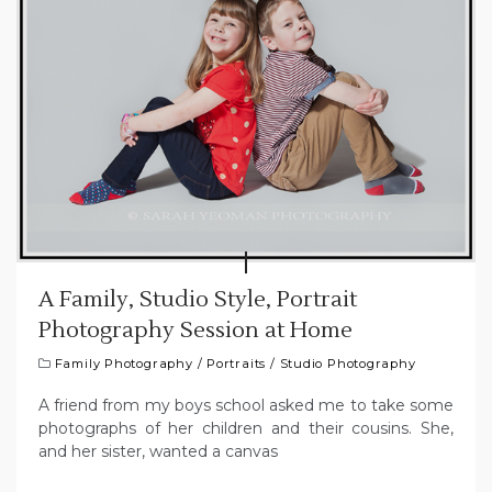
A Family, Studio Style, Portrait
Photography Session at Home
Family Photography
/
Portraits
/
Studio Photography
A friend from my boys school asked me to take some
photographs of her children and their cousins. She,
and her sister, wanted a canvas