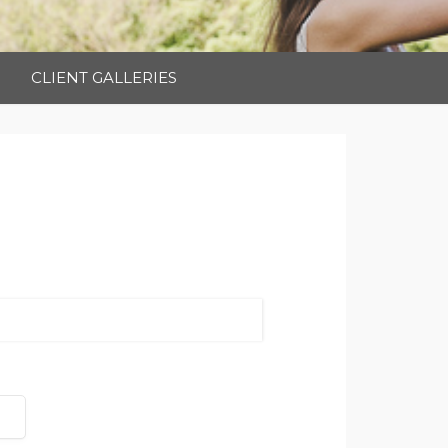
CLIENT GALLERIES