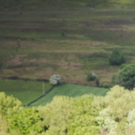
Chorley 