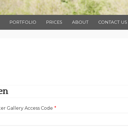
Photography
PORTFOLIO
PRICES
ABOUT
CONTACT US
en
er Gallery Access Code
*