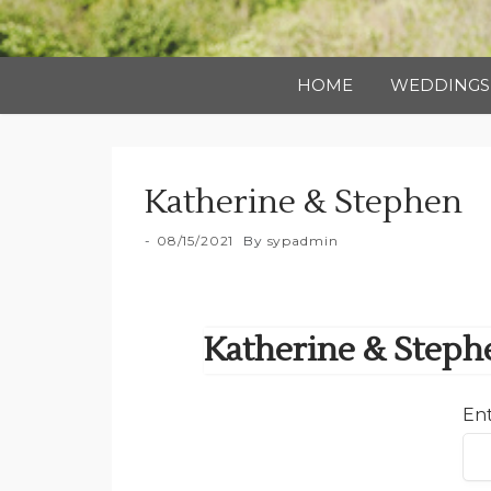
HOME
WEDDINGS
Katherine & Stephen
08/15/2021
By
sypadmin
Katherine & Steph
Ent