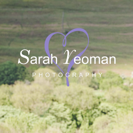
Sarah Yeoman
Wedding Photographer