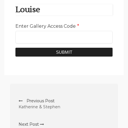
Louise
Enter Gallery Access Code
*
SUBMIT
Previous Post
Katherine & Stephen
Next Post