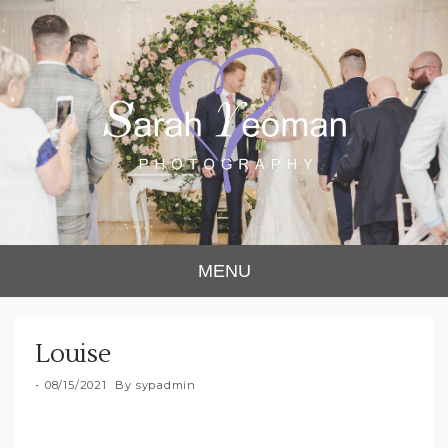
Sarah Yeoman
Chorley Wedding Photographer
MENU
Photography
Louise
08/15/2021
By
sypadmin