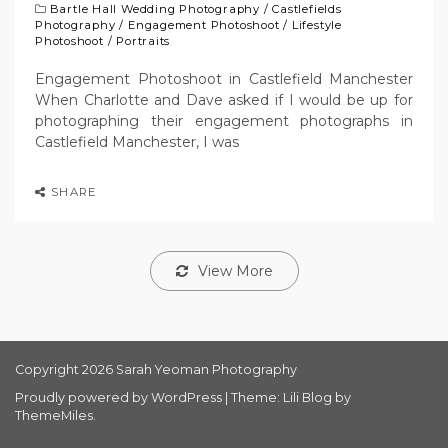
Bartle Hall Wedding Photography
/
Castlefields
Photography
/
Engagement Photoshoot
/
Lifestyle
Photoshoot
/
Portraits
Engagement Photoshoot in Castlefield Manchester
When Charlotte and Dave asked if I would be up for
photographing their engagement photographs in
Castlefield Manchester, I was
SHARE
View More
Copyright 2026 Sarah Yeoman Photography
Proudly powered by WordPress
|
Theme: Lili Blog by
ThemeMiles
.