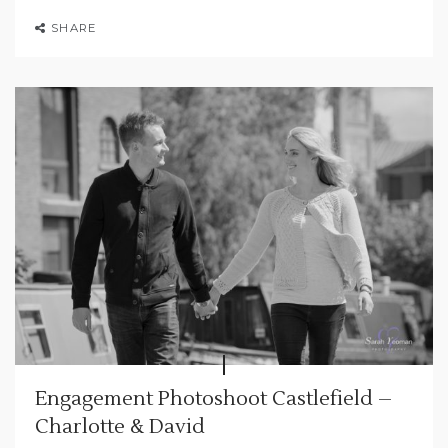
SHARE
Engagement Photoshoot Castlefield –
Charlotte & David