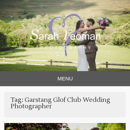
Sarah Yeoman
Chorley Wedding Photographer
MENU
Photography
Tag:
Garstang Glof Club Wedding
Photographer