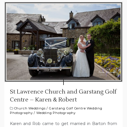
St Lawrence Church and Garstang Golf
Centre – Karen & Robert
Church Weddings
/
Garstang Golf Centre Wedding
Photography
/
Wedding Photography
Karen and Rob came to get married in Barton from