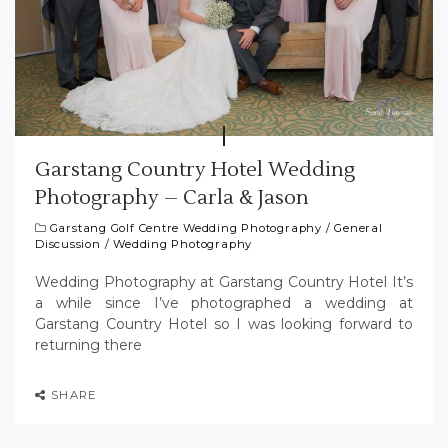
Garstang Country Hotel Wedding
Photography – Carla & Jason
Garstang Golf Centre Wedding Photography
/
General
Discussion
/
Wedding Photography
Wedding Photography at Garstang Country Hotel It’s
a while since I’ve photographed a wedding at
Garstang Country Hotel so I was looking forward to
returning there
SHARE