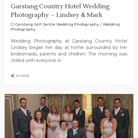
Garstang Country Hotel Wedding
Photography – Lindsey & Mark
Garstang Golf Centre Wedding Photography
/
Wedding
Photography
Wedding Photography at Garstang Country Hotel
Lindsey began her day at home surrounded by her
bridesmaids, parents and children. The morning was
chilled with everyone in
SHARE