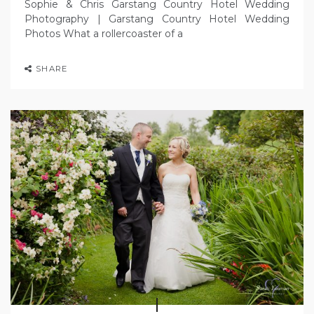
Sophie & Chris Garstang Country Hotel Wedding
Photography | Garstang Country Hotel Wedding
Photos What a rollercoaster of a
SHARE