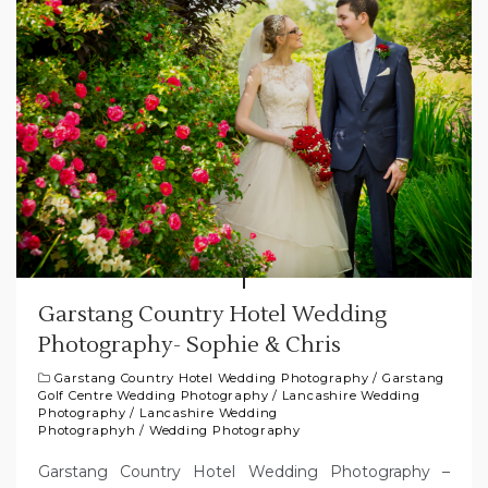
Garstang Country Hotel Wedding
Photography- Sophie & Chris
Garstang Country Hotel Wedding Photography
/
Garstang
Golf Centre Wedding Photography
/
Lancashire Wedding
Photography
/
Lancashire Wedding
Photographyh
/
Wedding Photography
Garstang Country Hotel Wedding Photography –