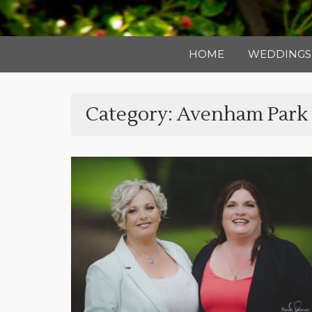
HOME
WEDDINGS
Category:
Avenham Park