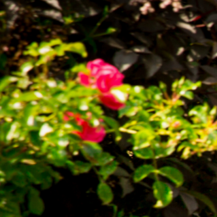
Chorley 