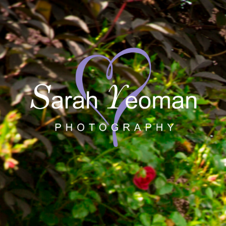
Sarah Yeoman
Wedding Photographer