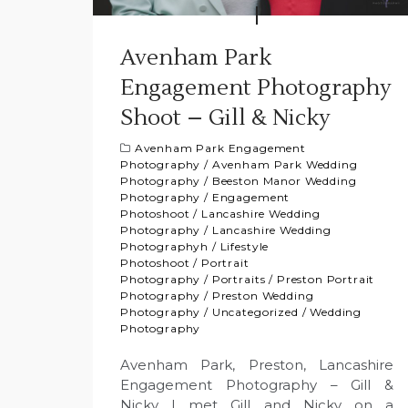
Avenham Park
Engagement Photography
Shoot – Gill & Nicky
Avenham Park Engagement
Photography
/
Avenham Park Wedding
Photography
/
Beeston Manor Wedding
Photography
/
Engagement
Photoshoot
/
Lancashire Wedding
Photography
/
Lancashire Wedding
Photographyh
/
Lifestyle
Photoshoot
/
Portrait
Photography
/
Portraits
/
Preston Portrait
Photography
/
Preston Wedding
Photography
/
Uncategorized
/
Wedding
Photography
Avenham Park, Preston, Lancashire
Engagement Photography – Gill &
Nicky I met Gill and Nicky on a