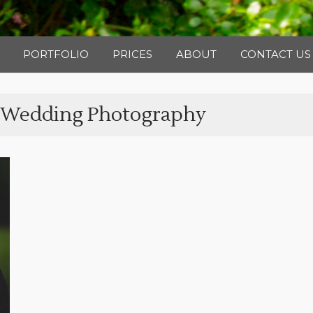
Photography
PORTFOLIO
PRICES
ABOUT
CONTACT US
 Wedding Photography