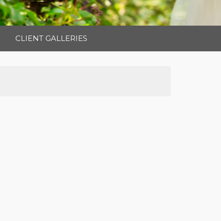
CLIENT GALLERIES