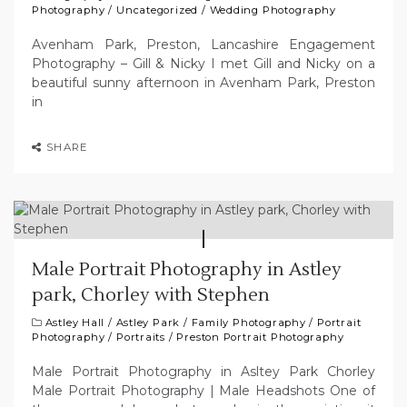
Photography
/
Uncategorized
/
Wedding Photography
Avenham Park, Preston, Lancashire Engagement
Photography – Gill & Nicky I met Gill and Nicky on a
beautiful sunny afternoon in Avenham Park, Preston
in
SHARE
Male Portrait Photography in Astley
park, Chorley with Stephen
Astley Hall
/
Astley Park
/
Family Photography
/
Portrait
Photography
/
Portraits
/
Preston Portrait Photography
Male Portrait Photography in Asltey Park Chorley
Male Portrait Photography | Male Headshots One of