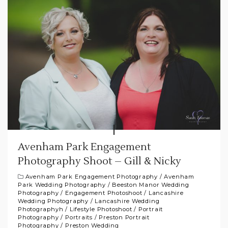
Avenham Park Engagement
Photography Shoot – Gill & Nicky
Avenham Park Engagement Photography
/
Avenham
Park Wedding Photography
/
Beeston Manor Wedding
Photography
/
Engagement Photoshoot
/
Lancashire
Wedding Photography
/
Lancashire Wedding
Photographyh
/
Lifestyle Photoshoot
/
Portrait
Photography
/
Portraits
/
Preston Portrait
Photography
/
Preston Wedding