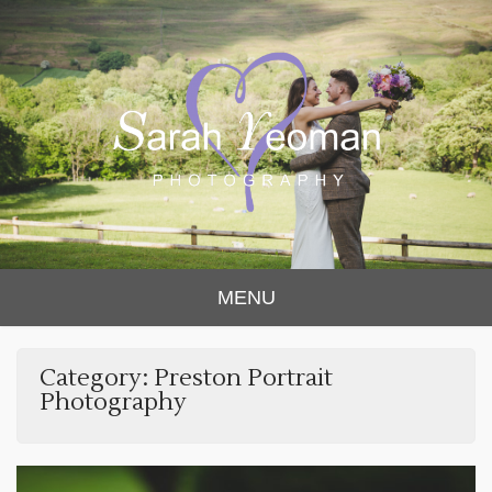
Sarah Yeoman
Chorley Wedding Photographer
MENU
Photography
Category:
Preston Portrait
Photography