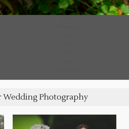
Photography
Home
Weddings
Portfolio
Prices
About
Contact us
Client Galleries
r Wedding Photography