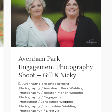
Avenham Park
Engagement Photography
Shoot – Gill & Nicky
Avenham Park Engagement
Photography
/
Avenham Park Wedding
Photography
/
Beeston Manor Wedding
Photography
/
Engagement
Photoshoot
/
Lancashire Wedding
Photography
/
Lancashire Wedding
Photographyh
/
Lifestyle