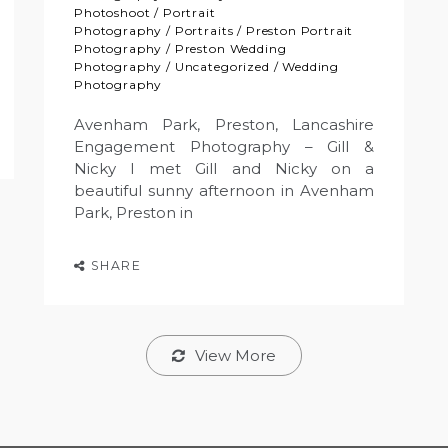
Photoshoot
/
Portrait
Photography
/
Portraits
/
Preston Portrait
Photography
/
Preston Wedding
Photography
/
Uncategorized
/
Wedding
Photography
Avenham Park, Preston, Lancashire
Engagement Photography – Gill &
Nicky I met Gill and Nicky on a
beautiful sunny afternoon in Avenham
Park, Preston in
SHARE
View More