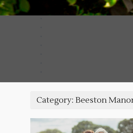
Category:
Beeston Mano