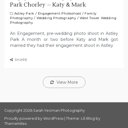
Park Chorley – Katy & Mark
Astley Park
/
Engagement Photoshoot
/
Family
Photography
/
Wedding Photography
/
West Tower Wedding
Photography
An Engagement, pre-wedding photo shoot in Astley
Park A month or two before Katy and Mark got
married they had their engagement shoot in Astley
SHARE
View More
Copyright 2026 Sarah Yeoman Photography
Proudly powered by WordPress
|
Theme: Lili Blog by
ThemeMiles
.