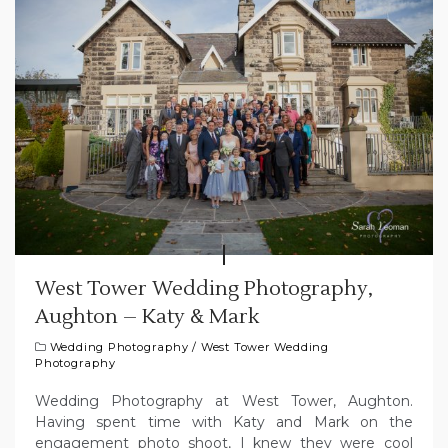
West Tower Wedding Photography,
Aughton – Katy & Mark
Wedding Photography
/
West Tower Wedding
Photography
Wedding Photography at West Tower, Aughton.
Having spent time with Katy and Mark on the
engagement photo shoot, I knew they were cool