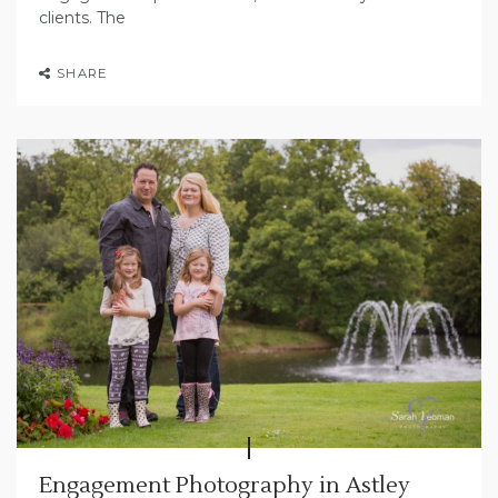
clients. The
SHARE
Engagement Photography in Astley