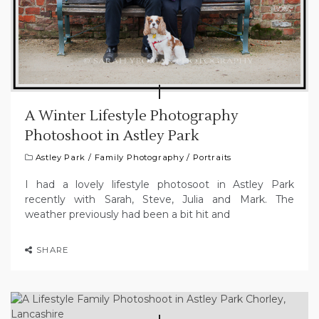
A Winter Lifestyle Photography
Photoshoot in Astley Park
Astley Park
/
Family Photography
/
Portraits
I had a lovely lifestyle photosoot in Astley Park
recently with Sarah, Steve, Julia and Mark. The
weather previously had been a bit hit and
SHARE