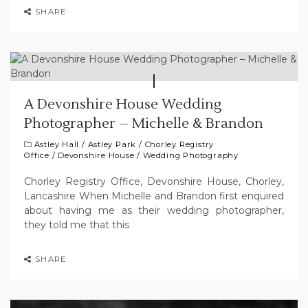
SHARE
A Devonshire House Wedding
Photographer – Michelle & Brandon
Astley Hall
/
Astley Park
/
Chorley Registry
Office
/
Devonshire House
/
Wedding Photography
Chorley Registry Office, Devonshire House, Chorley,
Lancashire When Michelle and Brandon first enquired
about having me as their wedding photographer,
they told me that this
SHARE