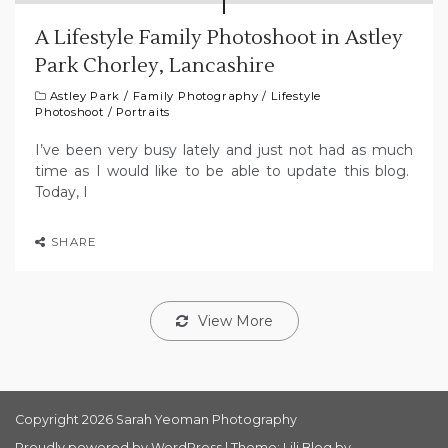
A Lifestyle Family Photoshoot in Astley
Park Chorley, Lancashire
Astley Park
/
Family Photography
/
Lifestyle
Photoshoot
/
Portraits
I’ve been very busy lately and just not had as much
time as I would like to be able to update this blog.
Today, I
SHARE
View More
Copyright 2026 Sarah Yeoman Photography
Proudly powered by WordPress
|
Theme: Lili Blog by