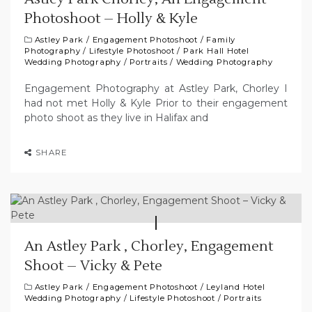
Photoshoot – Holly & Kyle
Astley Park
/
Engagement Photoshoot
/
Family
Photography
/
Lifestyle Photoshoot
/
Park Hall Hotel
Wedding Photography
/
Portraits
/
Wedding Photography
Engagement Photography at Astley Park, Chorley I
had not met Holly & Kyle Prior to their engagement
photo shoot as they live in Halifax and
SHARE
An Astley Park , Chorley, Engagement
Shoot – Vicky & Pete
Astley Park
/
Engagement Photoshoot
/
Leyland Hotel
Wedding Photography
/
Lifestyle Photoshoot
/
Portraits