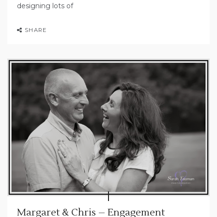
designing lots of
SHARE
Margaret & Chris – Engagement