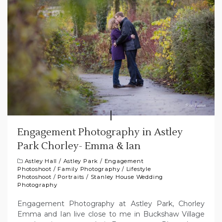
Engagement Photography in Astley
Park Chorley- Emma & Ian
Astley Hall
/
Astley Park
/
Engagement
Photoshoot
/
Family Photography
/
Lifestyle
Photoshoot
/
Portraits
/
Stanley House Wedding
Photography
Engagement Photography at Astley Park, Chorley
Emma and Ian live close to me in Buckshaw Village