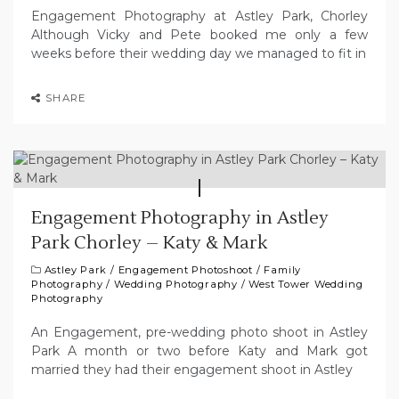
Engagement Photography at Astley Park, Chorley
Although Vicky and Pete booked me only a few
weeks before their wedding day we managed to fit in
SHARE
Engagement Photography in Astley
Park Chorley – Katy & Mark
Astley Park
/
Engagement Photoshoot
/
Family
Photography
/
Wedding Photography
/
West Tower Wedding
Photography
An Engagement, pre-wedding photo shoot in Astley
Park A month or two before Katy and Mark got
married they had their engagement shoot in Astley