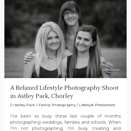
A Relaxed Lifestyle Photography Shoot
in Astley Park, Chorley
Astley Park
/
Family Photography
/
Lifestyle Photoshoot
I’ve been so busy these last couple of months
photographing weddings, families and schools. When
I’m not photographing, I’m busy creating and