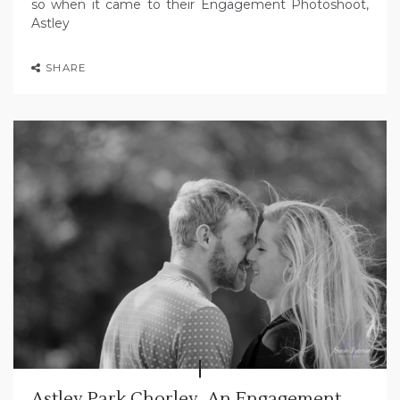
so when it came to their Engagement Photoshoot,
Astley
SHARE
Astley Park Chorley, An Engagement