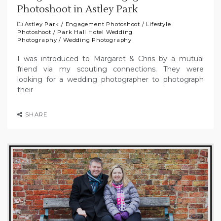
Photoshoot in Astley Park
Astley Park
/
Engagement Photoshoot
/
Lifestyle
Photoshoot
/
Park Hall Hotel Wedding
Photography
/
Wedding Photography
I was introduced to Margaret & Chris by a mutual
friend via my scouting connections. They were
looking for a wedding photographer to photograph
their
SHARE